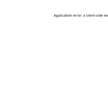
Application error: a
client
-side e