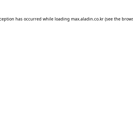
xception has occurred while loading
max.aladin.co.kr
(see the
brows