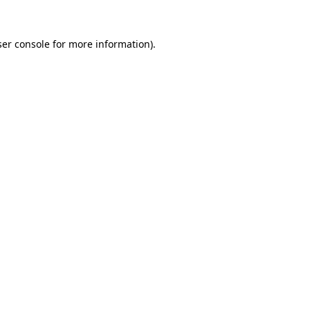
er console
for more information).