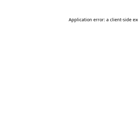
Application error: a
client
-side e