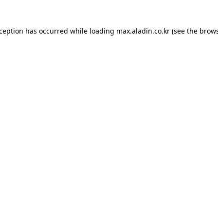
xception has occurred while loading
max.aladin.co.kr
(see the
brows