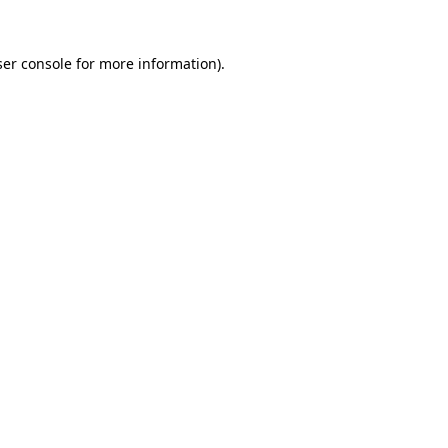
er console
for more information).