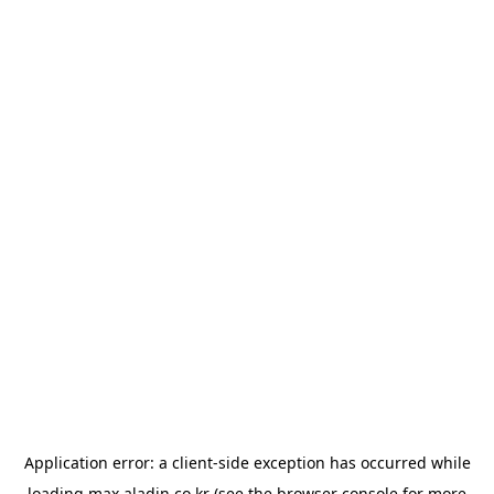
Application error: a
client
-side exception has occurred while
loading
max.aladin.co.kr
(see the
browser console
for more