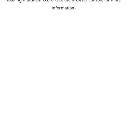
information).