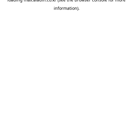
information).