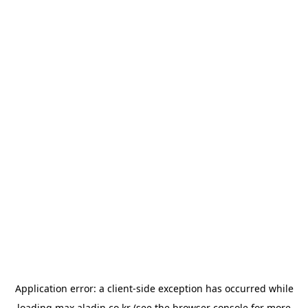
Application error: a
client
-side exception has occurred while
loading
max.aladin.co.kr
(see the
browser console
for more