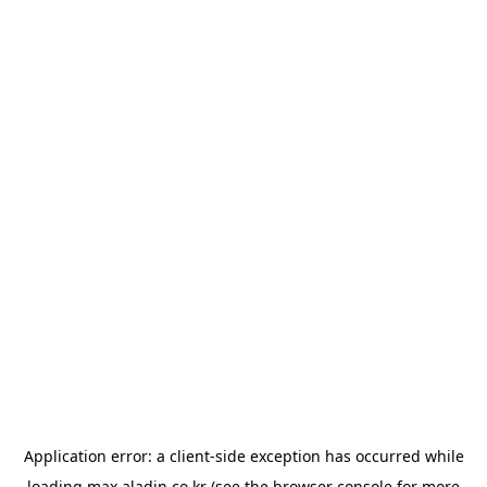
Application error: a
client
-side exception has occurred while
loading
max.aladin.co.kr
(see the
browser console
for more