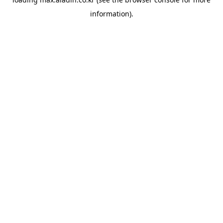
information).