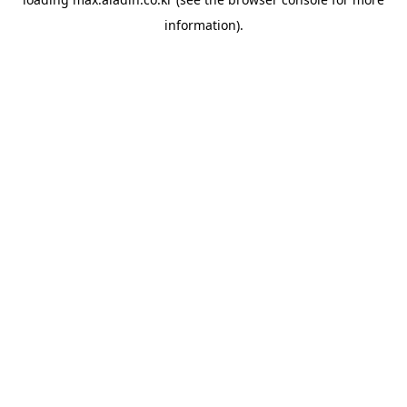
information).