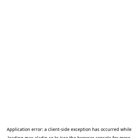
Application error: a
client
-side exception has occurred while
loading
max.aladin.co.kr
(see the
browser console
for more