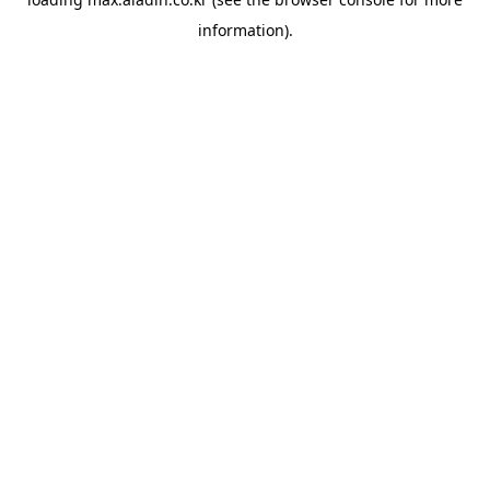
information).