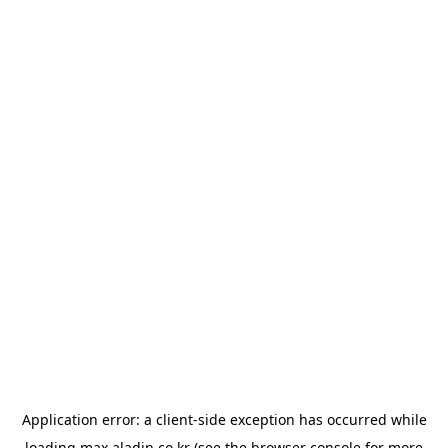
Application error: a
client
-side exception has occurred while
loading
max.aladin.co.kr
(see the
browser console
for more