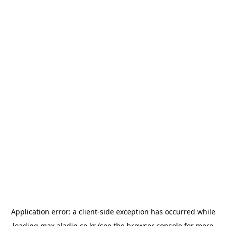
Application error: a
client
-side exception has occurred while
loading
max.aladin.co.kr
(see the
browser console
for more