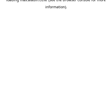
information).