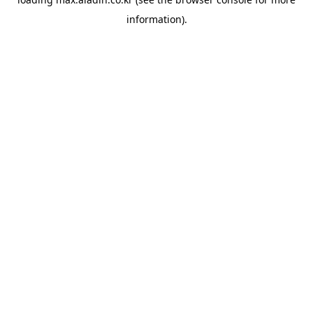
information).