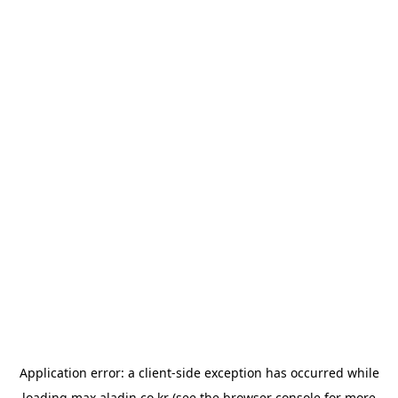
Application error: a
client
-side exception has occurred while
loading
max.aladin.co.kr
(see the
browser console
for more