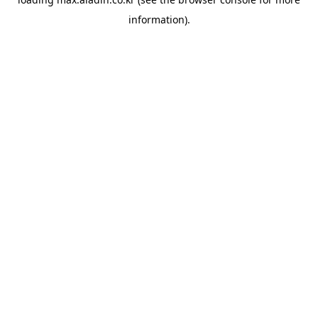
information).