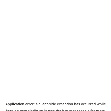
Application error: a
client
-side exception has occurred while
loading
max.aladin.co.kr
(see the
browser console
for more