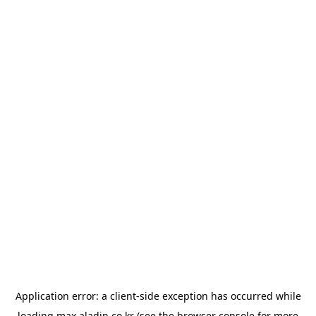
Application error: a
client
-side exception has occurred while
loading
max.aladin.co.kr
(see the
browser console
for more