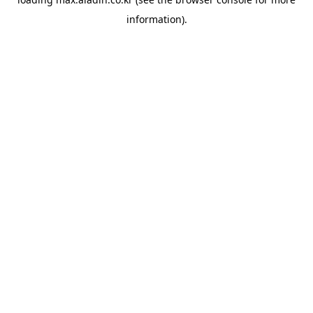
information).