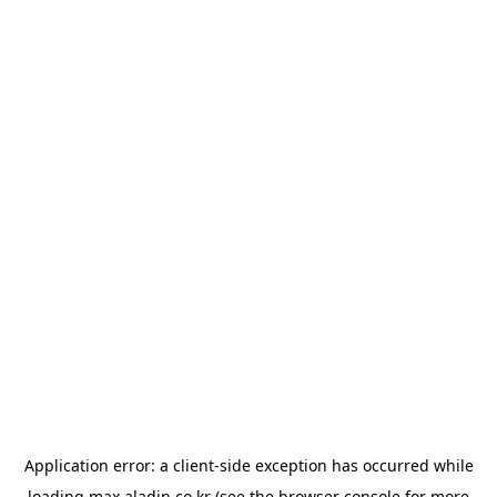
Application error: a
client
-side exception has occurred while
loading
max.aladin.co.kr
(see the
browser console
for more