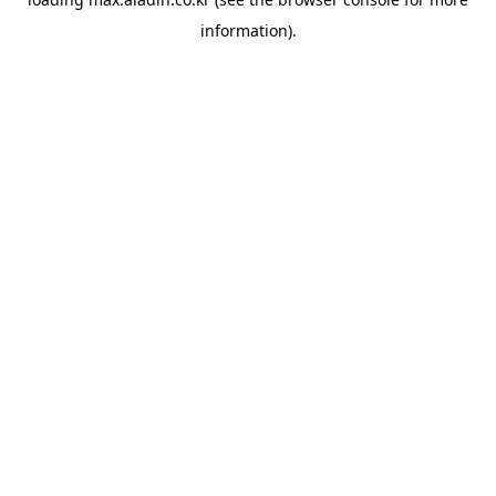
information).