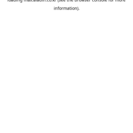
information).