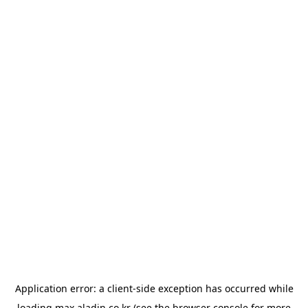
Application error: a
client
-side exception has occurred while
loading
max.aladin.co.kr
(see the
browser console
for more