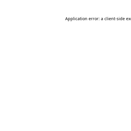
Application error: a
client
-side e