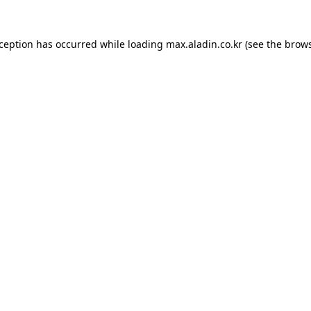
xception has occurred while loading
max.aladin.co.kr
(see the
brows