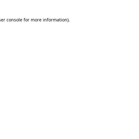
er console
for more information).