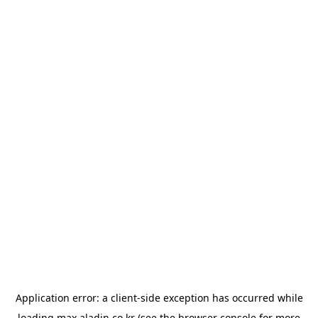
Application error: a
client
-side exception has occurred while
loading
max.aladin.co.kr
(see the
browser console
for more