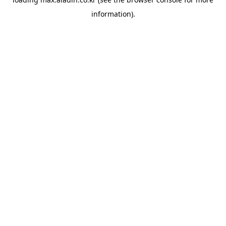
information).