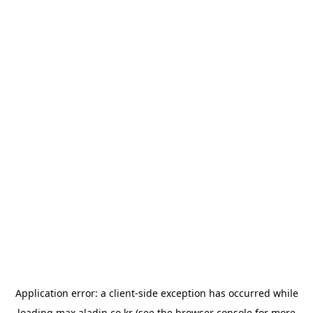
Application error: a
client
-side exception has occurred while
loading
max.aladin.co.kr
(see the
browser console
for more