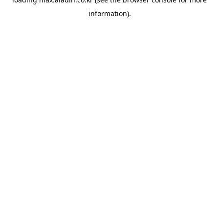
information).