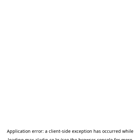
Application error: a
client
-side exception has occurred while
loading
max.aladin.co.kr
(see the
browser console
for more