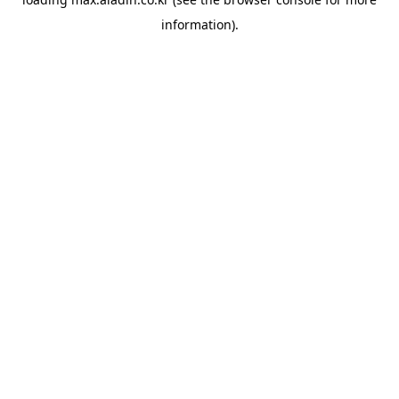
information).