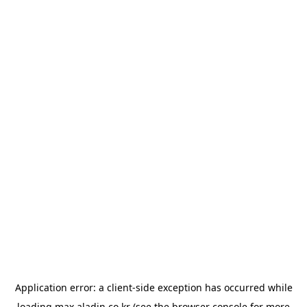
Application error: a
client
-side exception has occurred while
loading
max.aladin.co.kr
(see the
browser console
for more