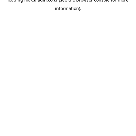
information).