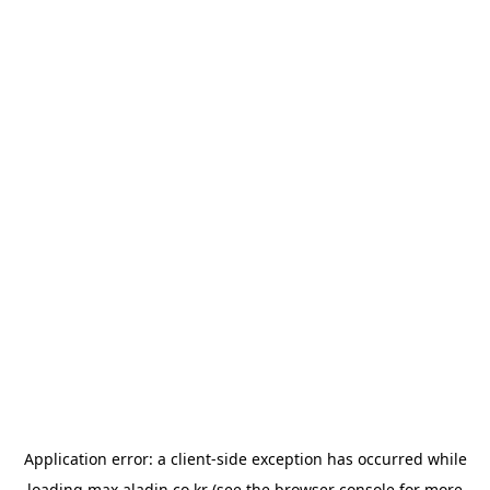
Application error: a
client
-side exception has occurred while
loading
max.aladin.co.kr
(see the
browser console
for more