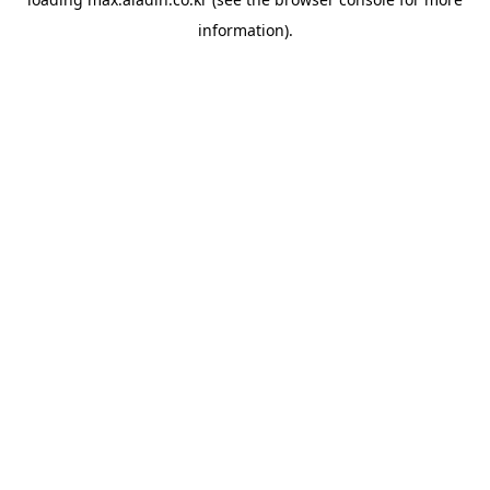
information).