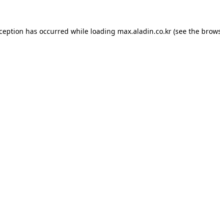
xception has occurred while loading
max.aladin.co.kr
(see the
brows