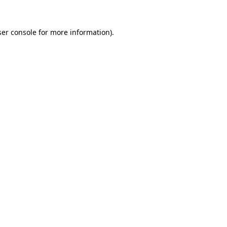
er console
for more information).