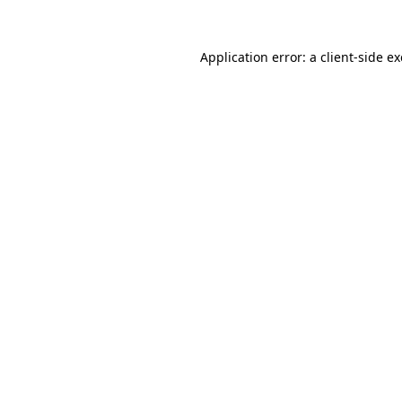
Application error: a
client
-side e