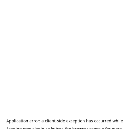
Application error: a
client
-side exception has occurred while
loading
max.aladin.co.kr
(see the
browser console
for more