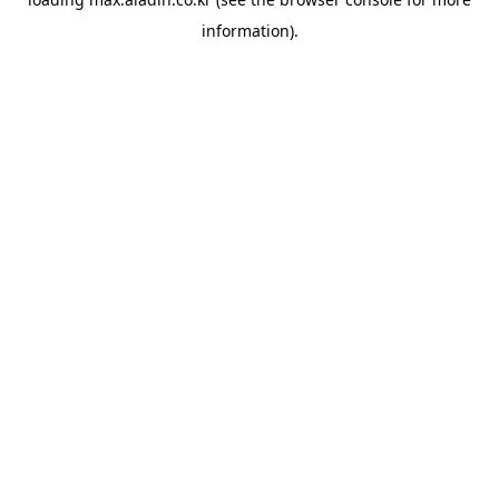
information).