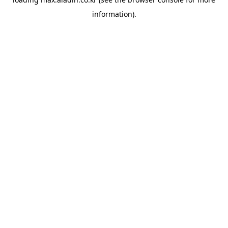
information).