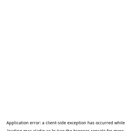
Application error: a
client
-side exception has occurred while
loading
max.aladin.co.kr
(see the
browser console
for more