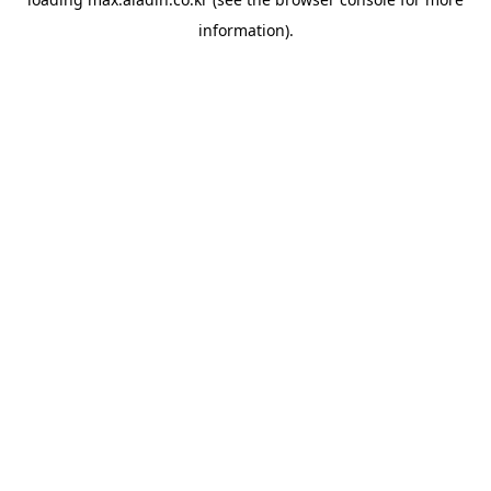
information).