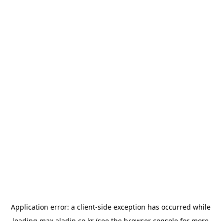
Application error: a
client
-side exception has occurred while
loading
max.aladin.co.kr
(see the
browser console
for more