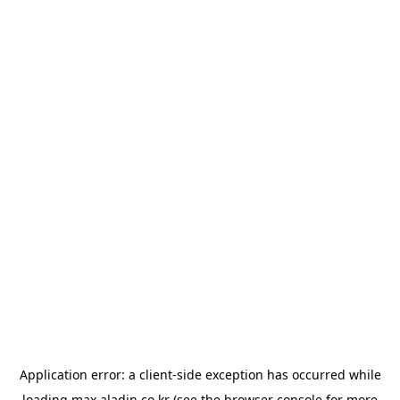
Application error: a
client
-side exception has occurred while
loading
max.aladin.co.kr
(see the
browser console
for more