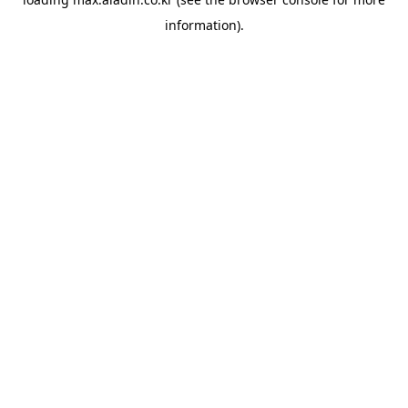
information).