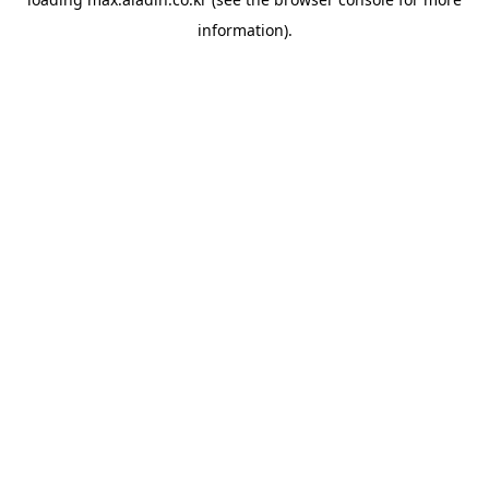
information).