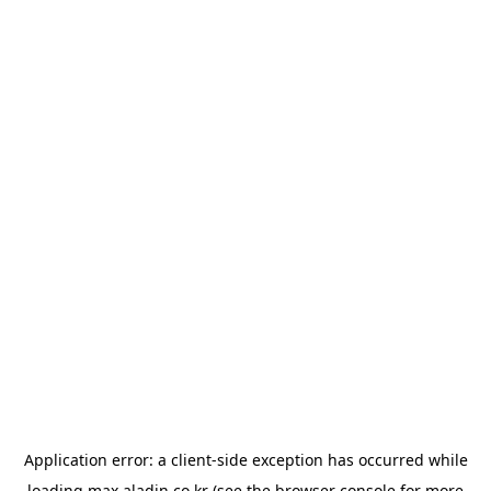
Application error: a
client
-side exception has occurred while
loading
max.aladin.co.kr
(see the
browser console
for more