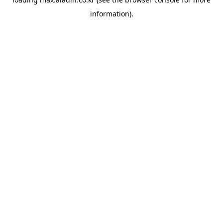
information).