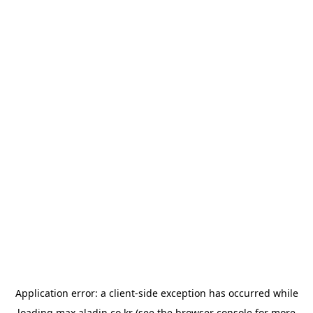
Application error: a
client
-side exception has occurred while
loading
max.aladin.co.kr
(see the
browser console
for more