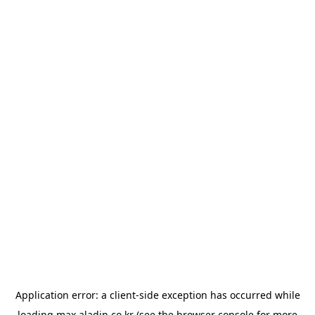
Application error: a
client
-side exception has occurred while
loading
max.aladin.co.kr
(see the
browser console
for more