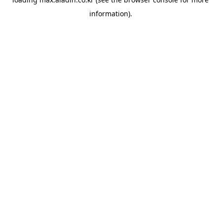
information).