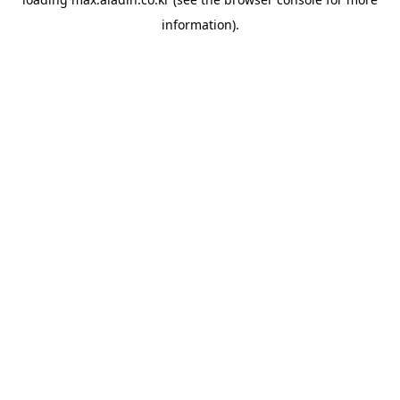
information).