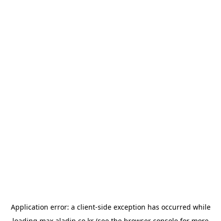
Application error: a
client
-side exception has occurred while
loading
max.aladin.co.kr
(see the
browser console
for more