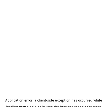
Application error: a
client
-side exception has occurred while
loading
max.aladin.co.kr
(see the
browser console
for more