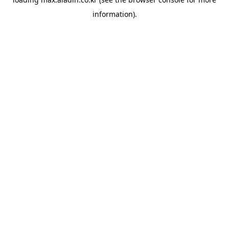
information).