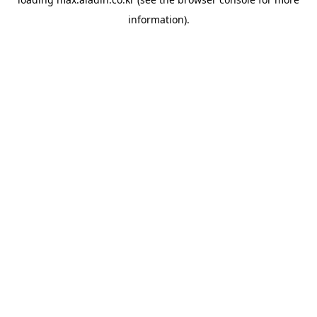
information).