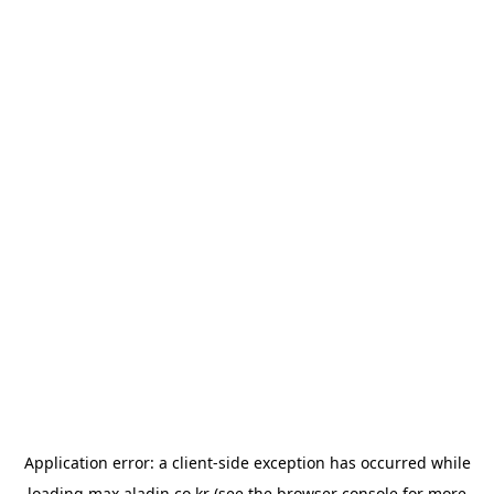
Application error: a
client
-side exception has occurred while
loading
max.aladin.co.kr
(see the
browser console
for more