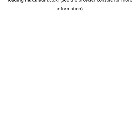
information).