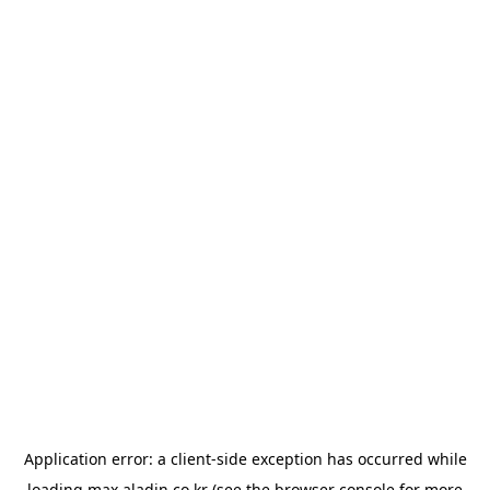
Application error: a
client
-side exception has occurred while
loading
max.aladin.co.kr
(see the
browser console
for more