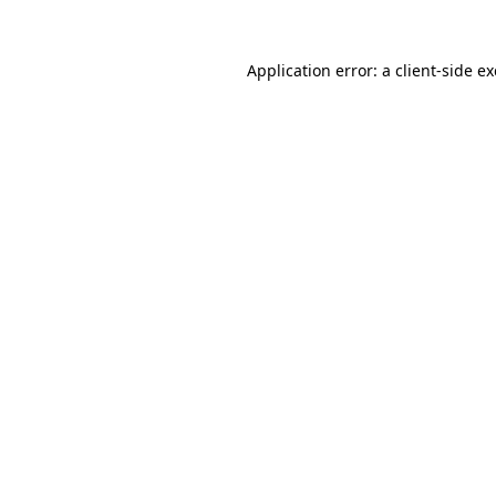
Application error: a
client
-side e