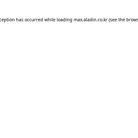
xception has occurred while loading
max.aladin.co.kr
(see the
brows