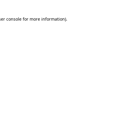
er console
for more information).