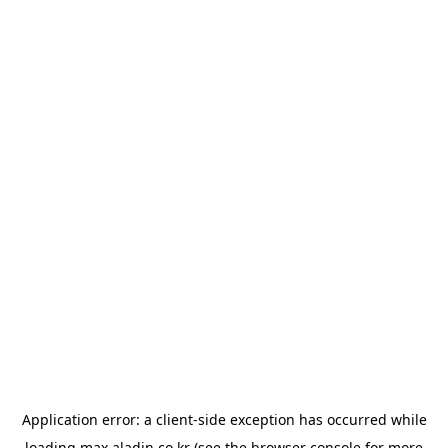
Application error: a
client
-side exception has occurred while
loading
max.aladin.co.kr
(see the
browser console
for more