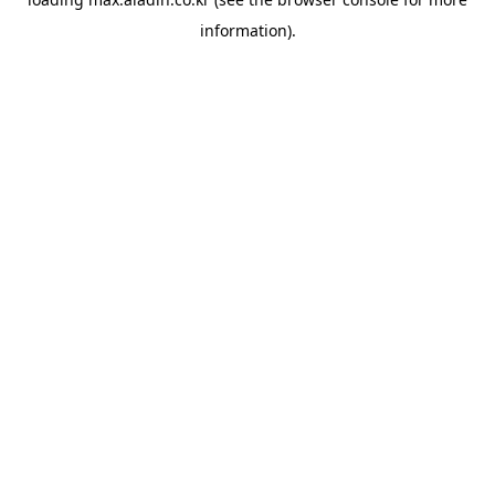
information).