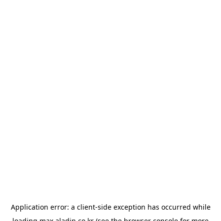
Application error: a
client
-side exception has occurred while
loading
max.aladin.co.kr
(see the
browser console
for more