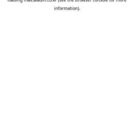
information).