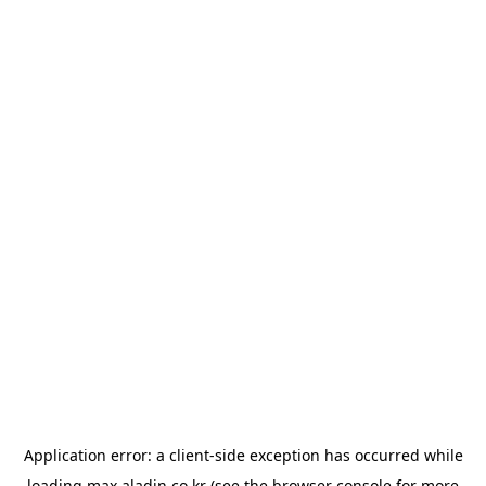
Application error: a
client
-side exception has occurred while
loading
max.aladin.co.kr
(see the
browser console
for more