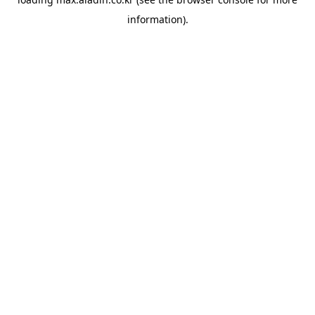
information).