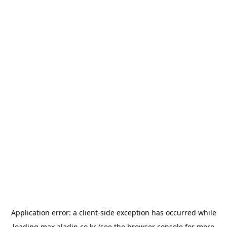
Application error: a
client
-side exception has occurred while
loading
max.aladin.co.kr
(see the
browser console
for more