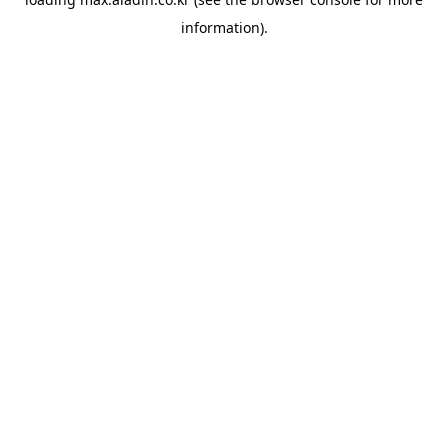
information).