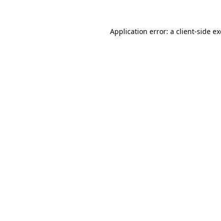
Application error: a
client
-side e