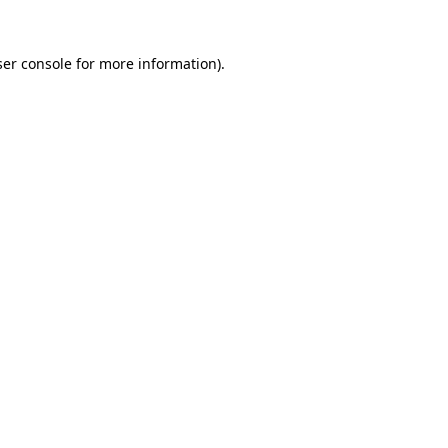
er console
for more information).