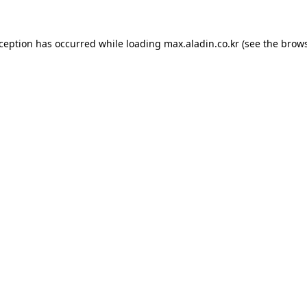
xception has occurred while loading
max.aladin.co.kr
(see the
brows