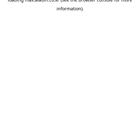
information).