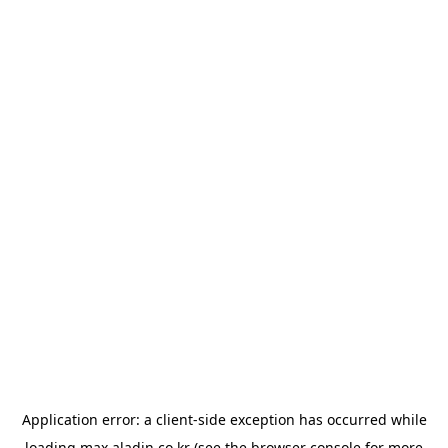
Application error: a
client
-side exception has occurred while
loading
max.aladin.co.kr
(see the
browser console
for more