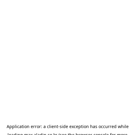
Application error: a
client
-side exception has occurred while
loading
max.aladin.co.kr
(see the
browser console
for more