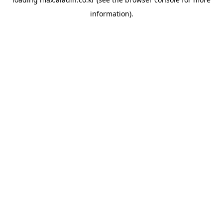
information).