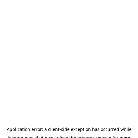
Application error: a
client
-side exception has occurred while
loading
max.aladin.co.kr
(see the
browser console
for more