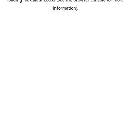
information).