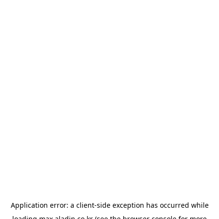
Application error: a
client
-side exception has occurred while
loading
max.aladin.co.kr
(see the
browser console
for more