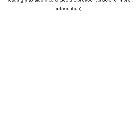
information).