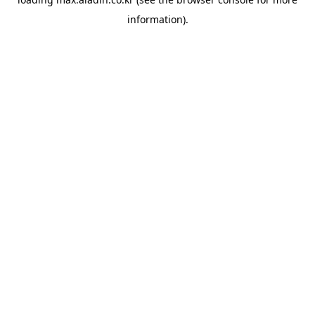
information).