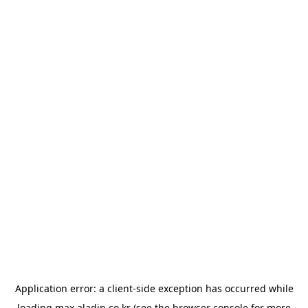
Application error: a
client
-side exception has occurred while
loading
max.aladin.co.kr
(see the
browser console
for more