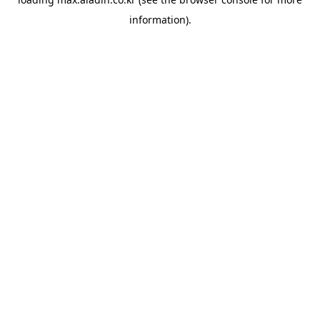
information).