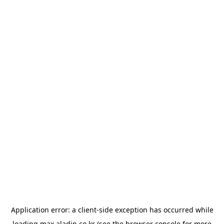
Application error: a
client
-side exception has occurred while
loading
max.aladin.co.kr
(see the
browser console
for more