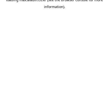
information).