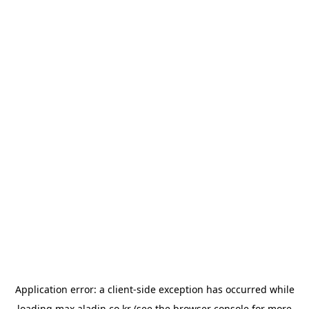
Application error: a
client
-side exception has occurred while
loading
max.aladin.co.kr
(see the
browser console
for more