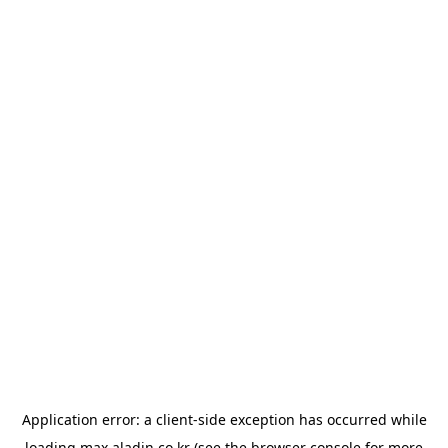
Application error: a
client
-side exception has occurred while
loading
max.aladin.co.kr
(see the
browser console
for more