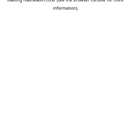
information).