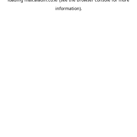
information).