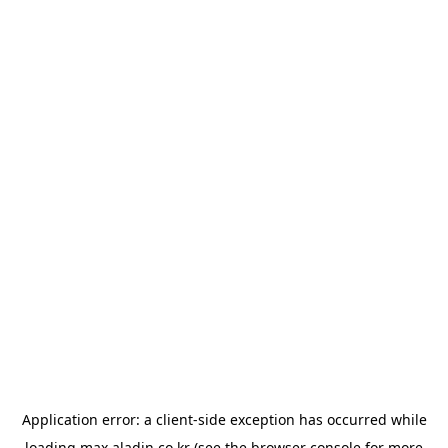
Application error: a
client
-side exception has occurred while
loading
max.aladin.co.kr
(see the
browser console
for more