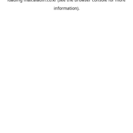
information).