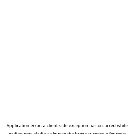
Application error: a
client
-side exception has occurred while
loading
max.aladin.co.kr
(see the
browser console
for more