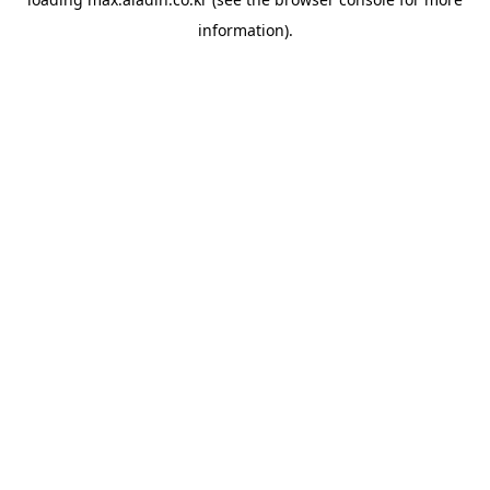
information).