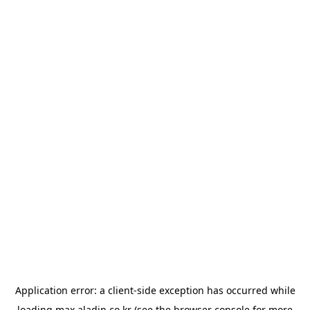
Application error: a
client
-side exception has occurred while
loading
max.aladin.co.kr
(see the
browser console
for more