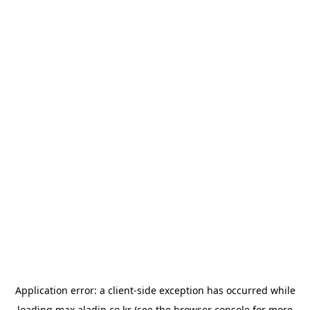
Application error: a
client
-side exception has occurred while
loading
max.aladin.co.kr
(see the
browser console
for more