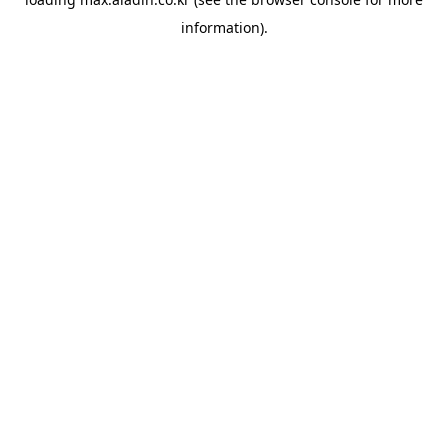
information).