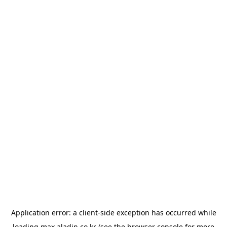
Application error: a
client
-side exception has occurred while
loading
max.aladin.co.kr
(see the
browser console
for more