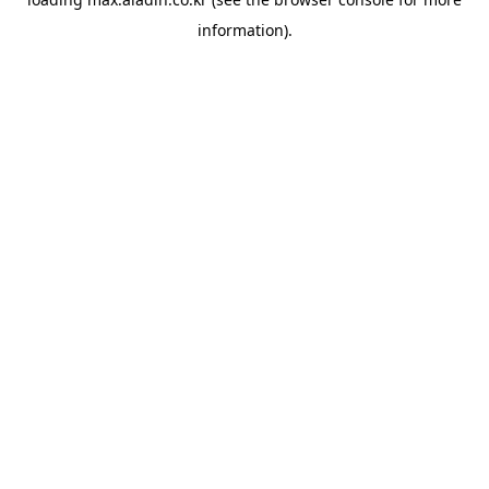
information).